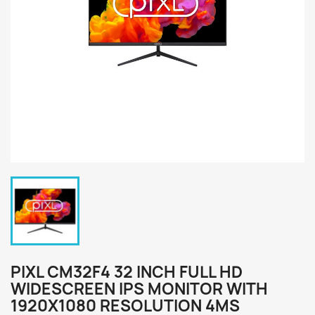
PIXL CM32F4 32 INCH FULL HD
WIDESCREEN IPS MONITOR WITH
1920X1080 RESOLUTION 4MS