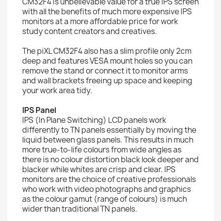
CM32F4 is unbelievable value for a true IPS screen
with all the benefits of much more expensive IPS
monitors at a more affordable price for work
study content creators and creatives.
The piXL CM32F4 also has a slim profile only 2cm
deep and features VESA mount holes so you can
remove the stand or connect it to monitor arms
and wall brackets freeing up space and keeping
your work area tidy.
IPS Panel
IPS (In Plane Switching) LCD panels work
differently to TN panels essentially by moving the
liquid between glass panels. This results in much
more true-to-life colours from wide angles as
there is no colour distortion black look deeper and
blacker while whites are crisp and clear. IPS
monitors are the choice of creative professionals
who work with video photographs and graphics
as the colour gamut (range of colours) is much
wider than traditional TN panels.