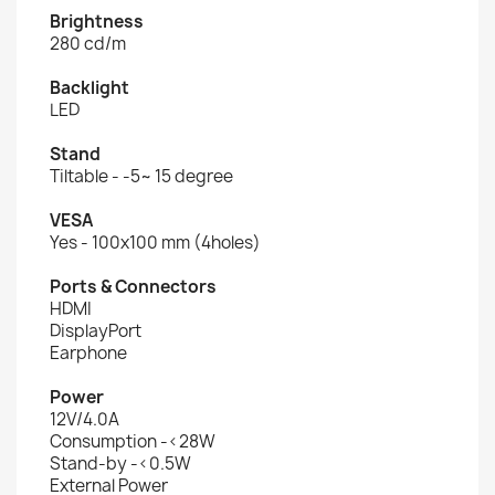
Brightness
280 cd/m
Backlight
LED
Stand
Tiltable - -5~ 15 degree
VESA
Yes - 100x100 mm (4holes)
Ports & Connectors
HDMI
DisplayPort
Earphone
Power
12V/4.0A
Consumption -<28W
Stand-by -<0.5W
External Power