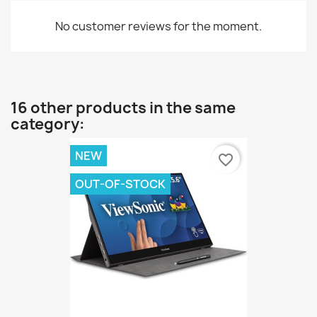
No customer reviews for the moment.
16 other products in the same
category:
NEW
favorite_border
OUT-OF-STOCK