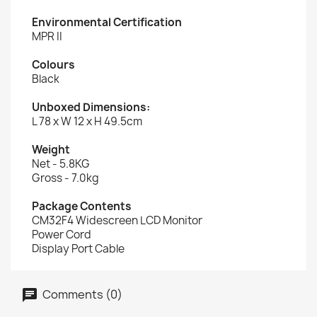
Environmental Certification
MPR II
Colours
Black
Unboxed Dimensions:
L 78 x W 12 x H 49.5cm
Weight
Net - 5.8KG
Gross - 7.0kg
Package Contents
CM32F4 Widescreen LCD Monitor
Power Cord
Display Port Cable
Comments (0)