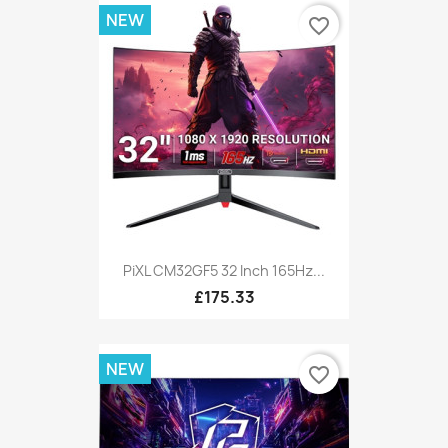
NEW
favorite_border
PiXL CM32GF5 32 Inch 165Hz...
£175.33
NEW
favorite_border