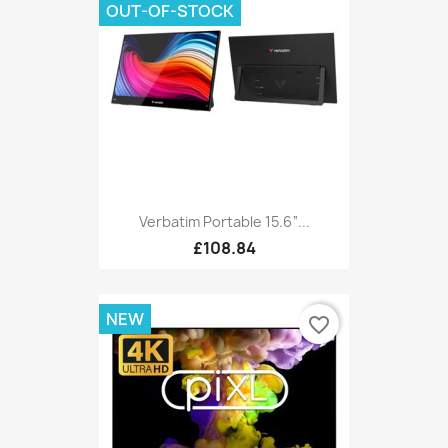
OUT-OF-STOCK
Verbatim Portable 15.6“...
£108.84
NEW
favorite_border