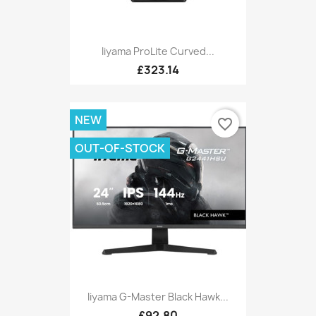
Iiyama ProLite Curved...
£323.14
NEW
favorite_border
OUT-OF-STOCK
Iiyama G-Master Black Hawk...
£92.80