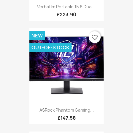
Verbatim Portable 15.6 Dual...
£223.90
NEW
favorite_border
OUT-OF-STOCK
ASRock Phantom Gaming...
£147.58