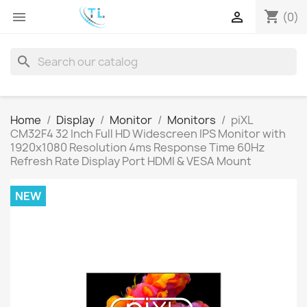
shopping_cart


(0)
search
Home
Display
Monitor
Monitors
piXL
CM32F4 32 Inch Full HD Widescreen IPS Monitor with
1920x1080 Resolution 4ms Response Time 60Hz
Refresh Rate Display Port HDMI & VESA Mount
NEW