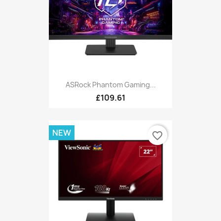
ASRock Phantom Gaming...
£109.61
NEW
favorite_border