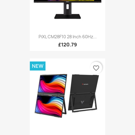
PiXL CM28F10 28 Inch 60Hz...
£120.79
NEW
favorite_border