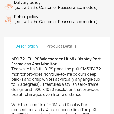
Delivery policy
(edit with the Customer Reassurance module)
Return policy
(edit with the Customer Reassurance module)
Description
Product Details
piXL 32 LED IPS Widescreen HDMI / Display Port
Frameless 4ms Monitor
Thanks to its full HD IPS panel the piXL CM32F4 32
monitor provides rich true-to-life colours deep
blacks and crisp whites at virtually any angle (up
to 178 degrees). It features a stylish zero-frame
design and 1920 x 1080 resolution that provides
beautiful images even from a distance.
With the benefits of HDMI and Display Port
connections and a 4ms response time The piXL