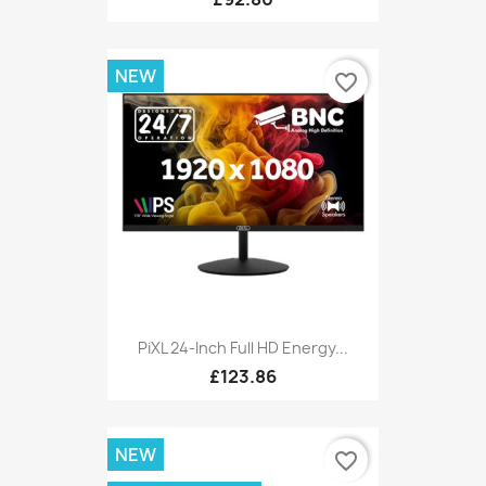
NEW
favorite_border
PiXL 24-Inch Full HD Energy...
£123.86
NEW
favorite_border