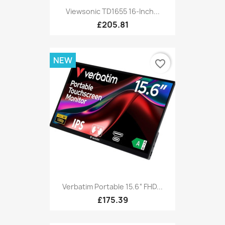
Viewsonic TD1655 16-Inch...
£205.81
NEW
favorite_border
Verbatim Portable 15.6“ FHD...
£175.39