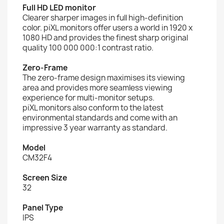
Full HD LED monitor
Clearer sharper images in full high-definition
color. piXL monitors offer users a world in 1920 x
1080 HD and provides the finest sharp original
quality 100 000 000:1 contrast ratio.
Zero-Frame
The zero-frame design maximises its viewing
area and provides more seamless viewing
experience for multi-monitor setups.
piXL monitors also conform to the latest
environmental standards and come with an
impressive 3 year warranty as standard.
Model
CM32F4
Screen Size
32
Panel Type
IPS