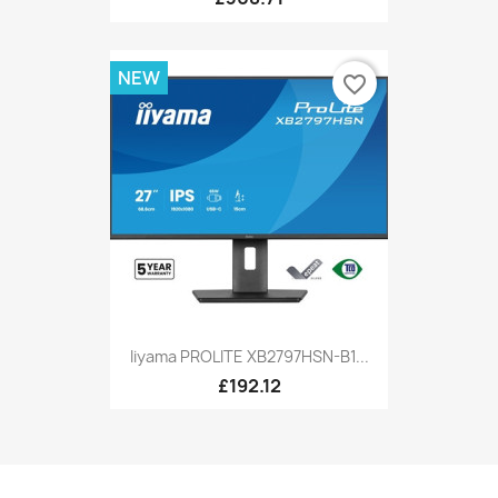
NEW
favorite_border
Iiyama PROLITE XB2797HSN-B1...
£192.12