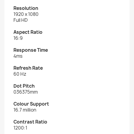
Resolution
1920 x 1080
Full HD
Aspect Ratio
16:9
Response Time
4ms
Refresh Rate
60 Hz
Dot Pitch
036375mm
Colour Support
16.7 million
Contrast Ratio
1200:1