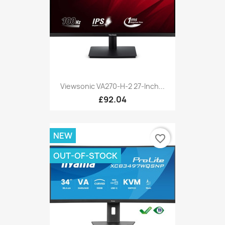
Viewsonic VA270-H-2 27-Inch...
£92.04
NEW
favorite_border
OUT-OF-STOCK