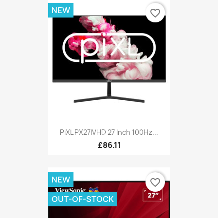
NEW
favorite_border
PiXL PX27IVHD 27 Inch 100Hz...
£86.11
NEW
favorite_border
OUT-OF-STOCK