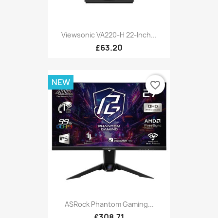
Viewsonic VA220-H 22-Inch...
£63.20
NEW
favorite_border
ASRock Phantom Gaming...
£308.71