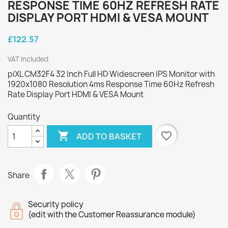
RESPONSE TIME 60HZ REFRESH RATE
DISPLAY PORT HDMI & VESA MOUNT
£122.57
VAT included
piXL CM32F4 32 Inch Full HD Widescreen IPS Monitor with
1920x1080 Resolution 4ms Response Time 60Hz Refresh
Rate Display Port HDMI & VESA Mount
Quantity

favorite_border
ADD TO BASKET
Share
Security policy
(edit with the Customer Reassurance module)