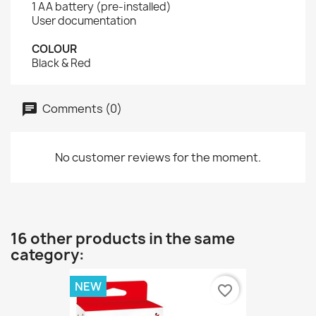
1 AA battery (pre-installed)
User documentation
COLOUR
Black & Red
Comments (0)
No customer reviews for the moment.
16 other products in the same
category:
NEW
favorite_border