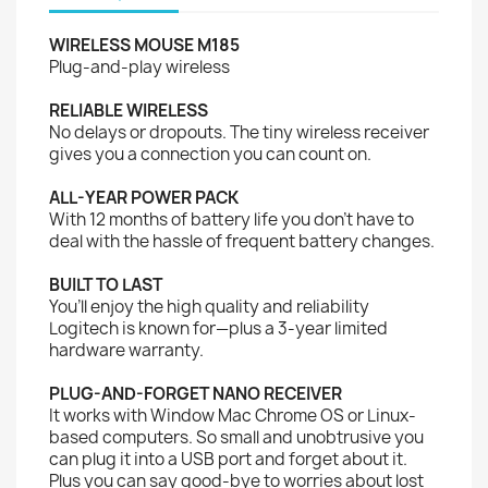
WIRELESS MOUSE M185
Plug-and-play wireless
RELIABLE WIRELESS
No delays or dropouts. The tiny wireless receiver
gives you a connection you can count on.
ALL-YEAR POWER PACK
With 12 months of battery life you don’t have to
deal with the hassle of frequent battery changes.
BUILT TO LAST
You’ll enjoy the high quality and reliability
Logitech is known for—plus a 3-year limited
hardware warranty.
PLUG-AND-FORGET NANO RECEIVER
It works with Window Mac Chrome OS or Linux-
based computers. So small and unobtrusive you
can plug it into a USB port and forget about it.
Plus you can say good-bye to worries about lost