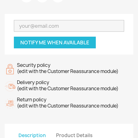
NOTIFY ME WHEN AVAILABLE
Security policy
(edit with the Customer Reassurance module)
Delivery policy
(edit with the Customer Reassurance module)
Return policy
(edit with the Customer Reassurance module)
Description
Product Details