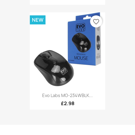
NEW
favorite_border
Evo Labs MO-234WBLK...
£2.98