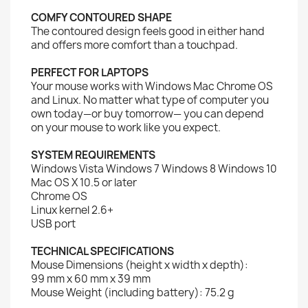
COMFY CONTOURED SHAPE
The contoured design feels good in either hand
and offers more comfort than a touchpad.
PERFECT FOR LAPTOPS
Your mouse works with Windows Mac Chrome OS
and Linux. No matter what type of computer you
own today—or buy tomorrow— you can depend
on your mouse to work like you expect.
SYSTEM REQUIREMENTS
Windows Vista Windows 7 Windows 8 Windows 10
Mac OS X 10.5 or later
Chrome OS
Linux kernel 2.6+
USB port
TECHNICAL SPECIFICATIONS
Mouse Dimensions (height x width x depth):
99 mm x 60 mm x 39 mm
Mouse Weight (including battery): 75.2 g