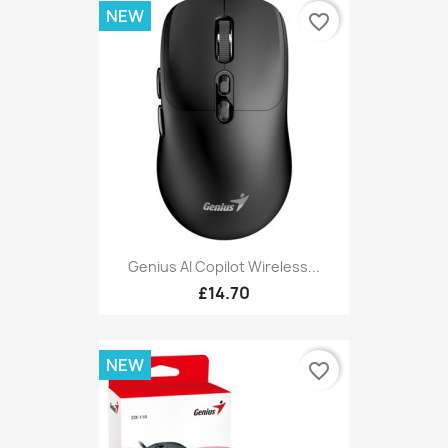
NEW
favorite_border
Genius AI Copilot Wireless...
£14.70
NEW
favorite_border