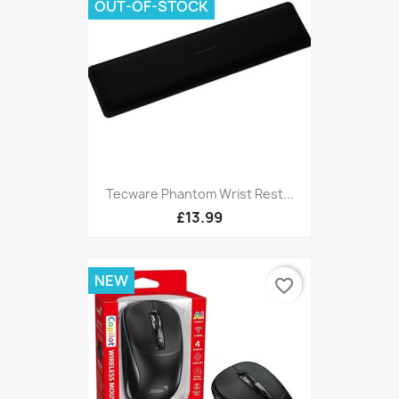
OUT-OF-STOCK
Tecware Phantom Wrist Rest...
£13.99
NEW
favorite_border