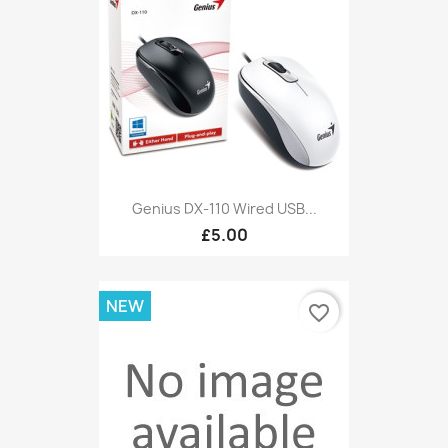
Genius DX-110 Wired USB...
£5.00
NEW
favorite_border