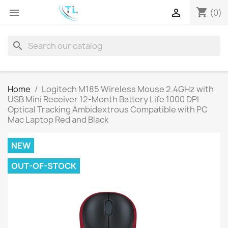
shopping_cart


(0)
search
Home
Logitech M185 Wireless Mouse 2.4GHz with
USB Mini Receiver 12-Month Battery Life 1000 DPI
Optical Tracking Ambidextrous Compatible with PC
Mac Laptop Red and Black
NEW
OUT-OF-STOCK