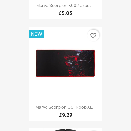
Marvo Scorpion K002 Crest...
£5.03
NEW
favorite_border
Marvo Scorpion G51 Noob XL...
£9.29