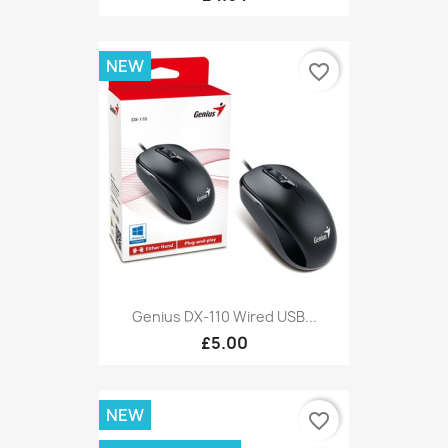
NEW
favorite_border
Genius DX-110 Wired USB...
£5.00
NEW
favorite_border