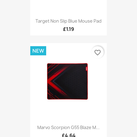
Target Non Slip Blue Mouse Pad
£1.19
NEW
favorite_border
Marvo Scorpion G55 Blaze M...
£4.64