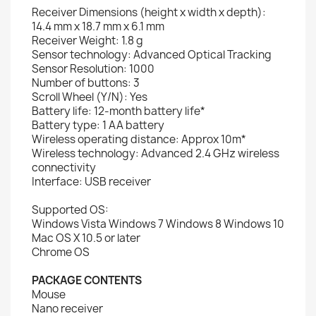
Receiver Dimensions (height x width x depth):
14.4 mm x 18.7 mm x 6.1 mm
Receiver Weight: 1.8 g
Sensor technology: Advanced Optical Tracking
Sensor Resolution: 1000
Number of buttons: 3
Scroll Wheel (Y/N): Yes
Battery life: 12-month battery life*
Battery type: 1 AA battery
Wireless operating distance: Approx 10m*
Wireless technology: Advanced 2.4 GHz wireless
connectivity
Interface: USB receiver
Supported OS:
Windows Vista Windows 7 Windows 8 Windows 10
Mac OS X 10.5 or later
Chrome OS
PACKAGE CONTENTS
Mouse
Nano receiver