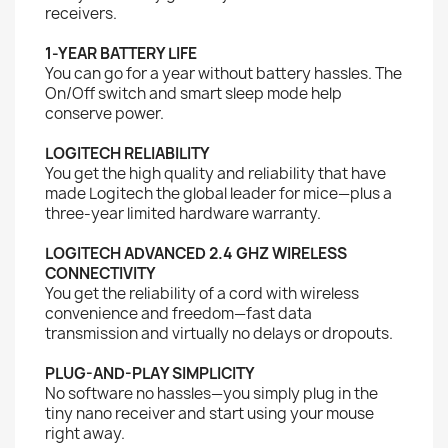
receivers.
1-YEAR BATTERY LIFE
You can go for a year without battery hassles. The
On/Off switch and smart sleep mode help
conserve power.
LOGITECH RELIABILITY
You get the high quality and reliability that have
made Logitech the global leader for mice—plus a
three-year limited hardware warranty.
LOGITECH ADVANCED 2.4 GHZ WIRELESS
CONNECTIVITY
You get the reliability of a cord with wireless
convenience and freedom—fast data
transmission and virtually no delays or dropouts.
PLUG-AND-PLAY SIMPLICITY
No software no hassles—you simply plug in the
tiny nano receiver and start using your mouse
right away.