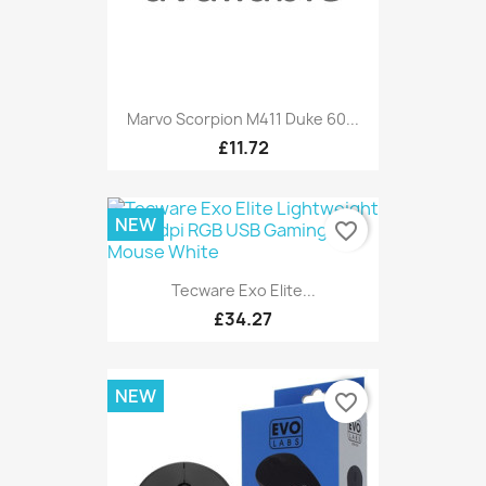
Marvo Scorpion M411 Duke 60...
£11.72
NEW
favorite_border
Tecware Exo Elite...
£34.27
NEW
favorite_border