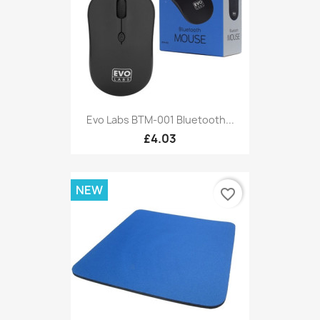
Evo Labs BTM-001 Bluetooth...
£4.03
NEW
favorite_border