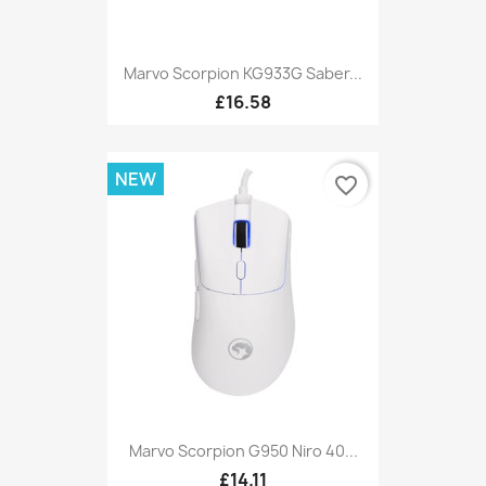
Marvo Scorpion KG933G Saber...
£16.58
NEW
favorite_border
Marvo Scorpion G950 Niro 40...
£14.11