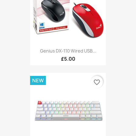
Genius DX-110 Wired USB...
£5.00
NEW
favorite_border