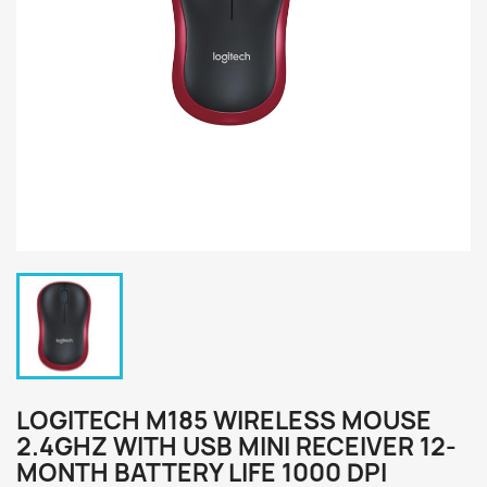
LOGITECH M185 WIRELESS MOUSE
2.4GHZ WITH USB MINI RECEIVER 12-
MONTH BATTERY LIFE 1000 DPI