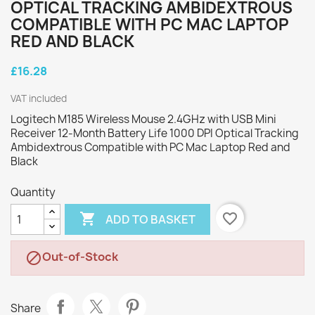
OPTICAL TRACKING AMBIDEXTROUS
COMPATIBLE WITH PC MAC LAPTOP
RED AND BLACK
£16.28
VAT included
Logitech M185 Wireless Mouse 2.4GHz with USB Mini
Receiver 12-Month Battery Life 1000 DPI Optical Tracking
Ambidextrous Compatible with PC Mac Laptop Red and
Black
Quantity

favorite_border
ADD TO BASKET
Out-of-Stock

Share