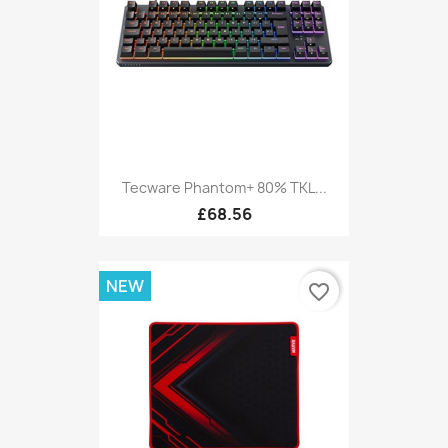
Tecware Phantom+ 80% TKL...
£68.56
NEW
favorite_border