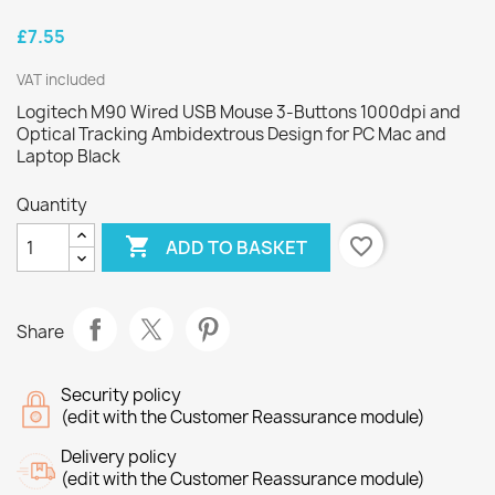
£7.55
VAT included
Logitech M90 Wired USB Mouse 3-Buttons 1000dpi and
Optical Tracking Ambidextrous Design for PC Mac and
Laptop Black
Quantity

favorite_border
ADD TO BASKET
Share
Security policy
(edit with the Customer Reassurance module)
Delivery policy
(edit with the Customer Reassurance module)