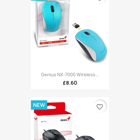
Genius NX-7000 Wireless...
£8.60
NEW
favorite_border