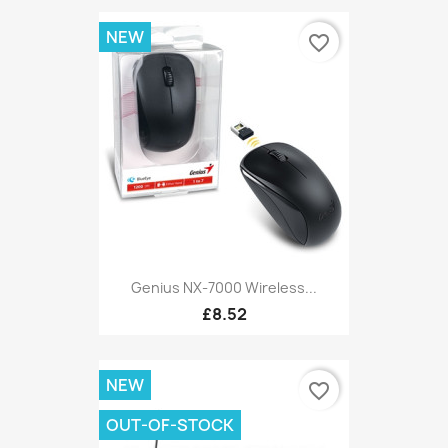
NEW
favorite_border
Genius NX-7000 Wireless...
£8.52
NEW
favorite_border
OUT-OF-STOCK