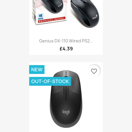
Genius DX-110 Wired PS2...
£4.39
NEW
favorite_border
OUT-OF-STOCK