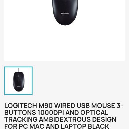
LOGITECH M90 WIRED USB MOUSE 3-
BUTTONS 1000DPI AND OPTICAL
TRACKING AMBIDEXTROUS DESIGN
FOR PC MAC AND LAPTOP BLACK