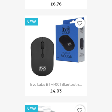
£6.76
NEW
favorite_border
Evo Labs BTM-001 Bluetooth...
£4.03
NEW
favorite_border