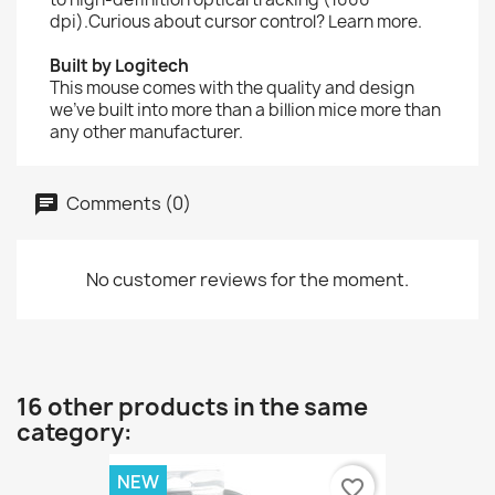
dpi).Curious about cursor control? Learn more.
Built by Logitech
This mouse comes with the quality and design
we’ve built into more than a billion mice more than
any other manufacturer.
Comments (0)
No customer reviews for the moment.
16 other products in the same
category:
NEW
favorite_border