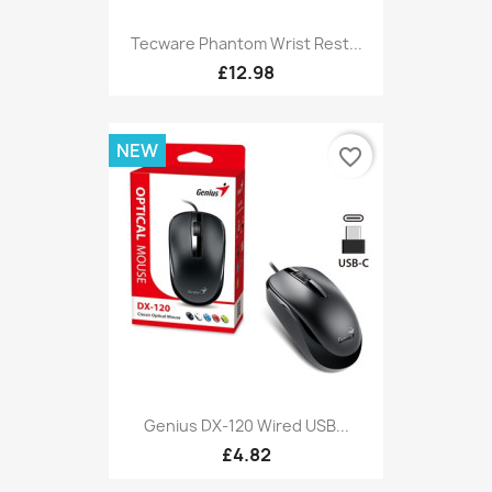
Tecware Phantom Wrist Rest...
£12.98
NEW
favorite_border
Genius DX-120 Wired USB...
£4.82