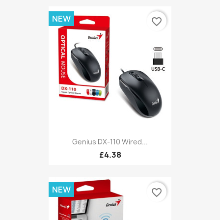
NEW
favorite_border
Genius DX-110 Wired...
£4.38
NEW
favorite_border