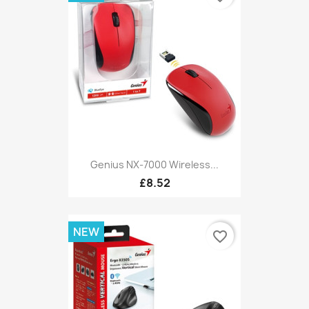
Genius NX-7000 Wireless...
£8.52
NEW
favorite_border