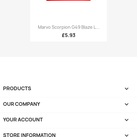
Marvo Scorpion G49 Blaze L...
£5.93
PRODUCTS

OUR COMPANY

YOUR ACCOUNT

STORE INFORMATION
keyboard_arrow_down