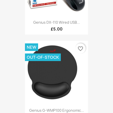
Genius DX-110 Wired USB...
£5.00
NEW
favorite_border
OUT-OF-STOCK
Genius G-WMP100 Ergonomic...