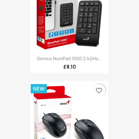
Genius NumPad 1000 2.4GHz...
£8.10
NEW
favorite_border