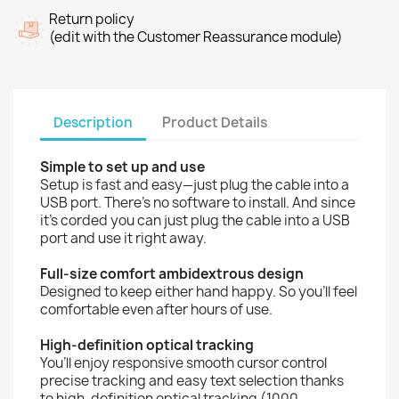
Return policy
(edit with the Customer Reassurance module)
Description
Product Details
Simple to set up and use
Setup is fast and easy—just plug the cable into a
USB port. There’s no software to install. And since
it’s corded you can just plug the cable into a USB
port and use it right away.
Full-size comfort ambidextrous design
Designed to keep either hand happy. So you’ll feel
comfortable even after hours of use.
High-definition optical tracking
You’ll enjoy responsive smooth cursor control
precise tracking and easy text selection thanks
to high-definition optical tracking (1000