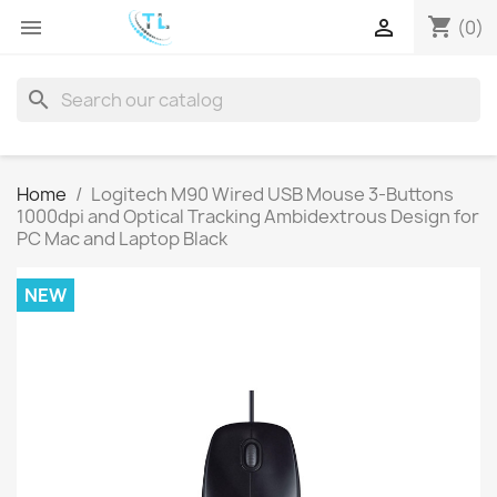
shopping_cart


(0)
search
Home
Logitech M90 Wired USB Mouse 3-Buttons
1000dpi and Optical Tracking Ambidextrous Design for
PC Mac and Laptop Black
NEW