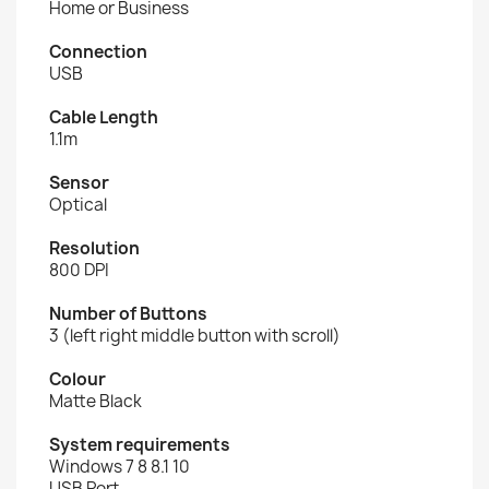
Home or Business
Connection
USB
Cable Length
1.1m
Sensor
Optical
Resolution
800 DPI
Number of Buttons
3 (left right middle button with scroll)
Colour
Matte Black
System requirements
Windows 7 8 8.1 10
USB Port