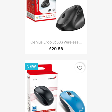
Genius Ergo 8350S Wireless...
£20.58
NEW
favorite_border