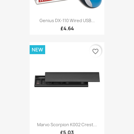
Genius DX-110 Wired USB...
£4.64
NEW
favorite_border
Marvo Scorpion K002 Crest...
£5.03