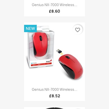
Genius NX-7000 Wireless...
£8.60
NEW
favorite_border
Genius NX-7000 Wireless...
£8.52