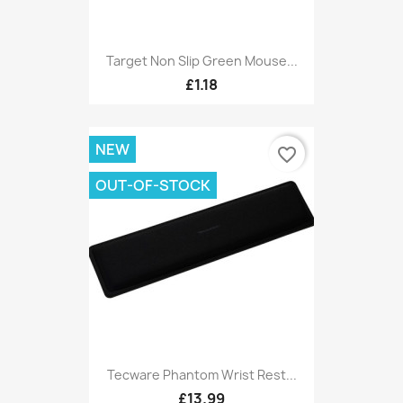
Target Non Slip Green Mouse...
£1.18
NEW
favorite_border
OUT-OF-STOCK
Tecware Phantom Wrist Rest...
£13.99