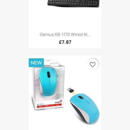
Genius KB-117S Wired AI...
£7.87
NEW
favorite_border