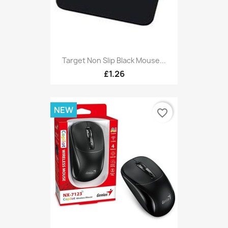
Target Non Slip Black Mouse...
£1.26
NEW
favorite_border