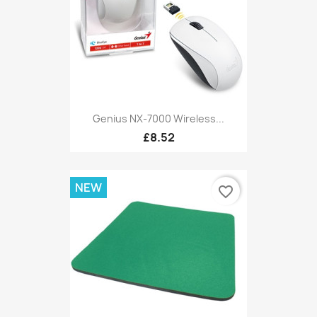
Genius NX-7000 Wireless...
£8.52
NEW
favorite_border