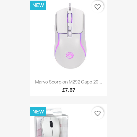
NEW
favorite_border
Marvo Scorpion M292 Capo 20...
£7.67
NEW
favorite_border