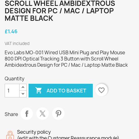
SCROLL WHEEL AMBIDEXTROUS
DESIGN FOR PC / MAC / LAPTOP
MATTE BLACK
£1.46
VAT included
Evo Labs MO-001 Wired USB Mini Plug and Play Mouse
800 DPI Optical Tracking 3 Button with Scroll Wheel
Ambidextrous Design for PC / Mac / Laptop Matte Black
Quantity

favorite_border
ADD TO BASKET
Share
Security policy
(edit with the Customer Reassurance module)