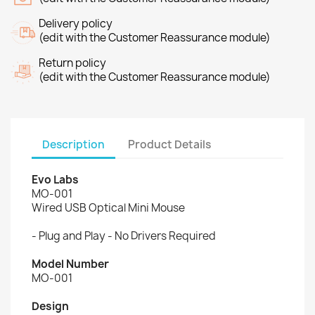
Delivery policy
(edit with the Customer Reassurance module)
Return policy
(edit with the Customer Reassurance module)
Description
Product Details
Evo Labs
MO-001
Wired USB Optical Mini Mouse
- Plug and Play - No Drivers Required
Model Number
MO-001
Design