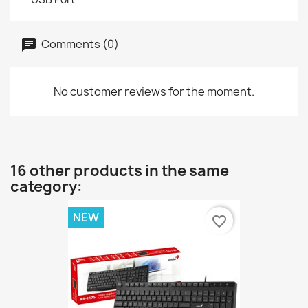
Comments (0)
No customer reviews for the moment.
16 other products in the same
category:
NEW
favorite_border