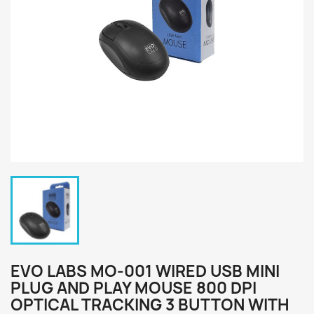
EVO LABS MO-001 WIRED USB MINI
PLUG AND PLAY MOUSE 800 DPI
OPTICAL TRACKING 3 BUTTON WITH