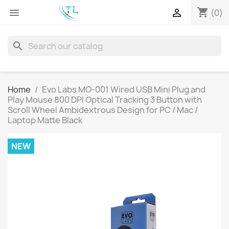
shopping_cart


(0)
search
Home
Evo Labs MO-001 Wired USB Mini Plug and
Play Mouse 800 DPI Optical Tracking 3 Button with
Scroll Wheel Ambidextrous Design for PC / Mac /
Laptop Matte Black
NEW