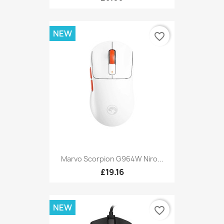
NEW
favorite_border
Marvo Scorpion G964W Niro...
£19.16
NEW
favorite_border