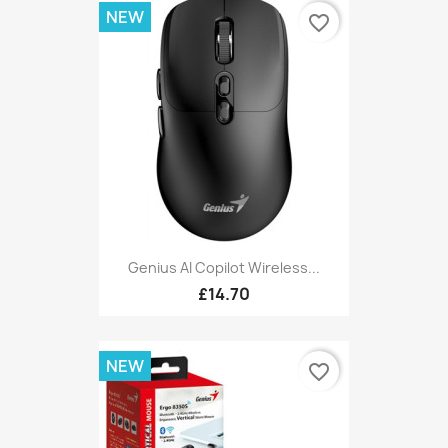
NEW
favorite_border
Genius AI Copilot Wireless...
£14.70
NEW
favorite_border