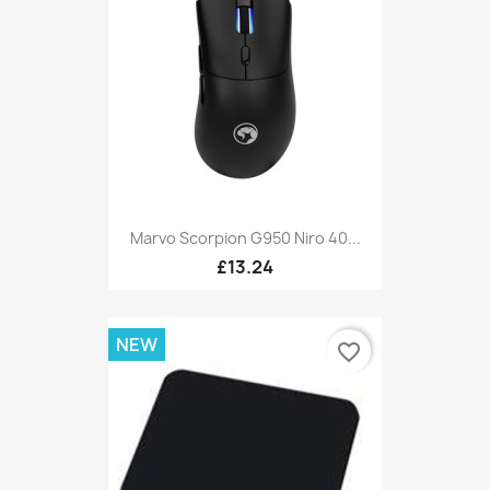
Marvo Scorpion G950 Niro 40...
£13.24
NEW
favorite_border